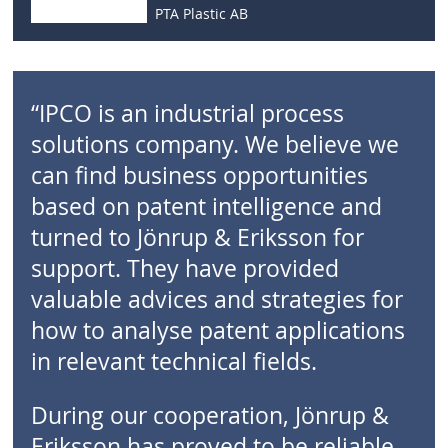
PTA Plastic AB
“IPCO is an industrial process
solutions company. We believe we
can find business opportunities
based on patent intelligence and
turned to Jönrup & Eriksson for
support. They have provided
valuable advices and strategies for
how to analyse patent applications
in relevant technical fields.
During our cooperation, Jönrup &
Eriksson has proved to be reliable,