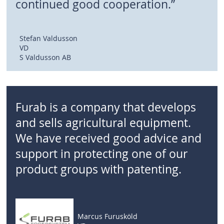
continued good cooperation.”
Stefan Valdusson
VD
S Valdusson AB
Furab is a company that develops
and sells agricultural equipment.
We have received good advice and
support in protecting one of our
product groups with patenting.
Marcus Furusköld