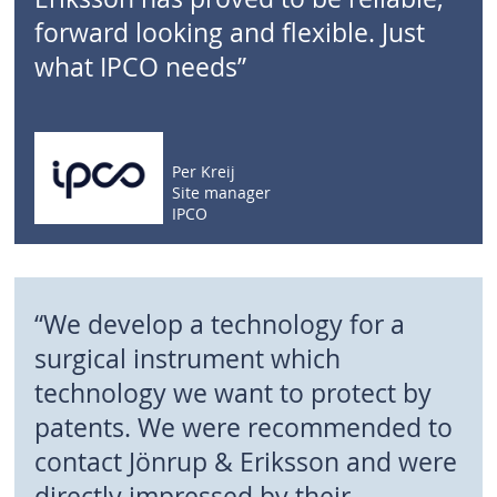
forward looking and flexible. Just
what IPCO needs”
Per Kreij
Site manager
IPCO
“We develop a technology for a
surgical instrument which
technology we want to protect by
patents. We were recommended to
contact Jönrup & Eriksson and were
directly impressed by their