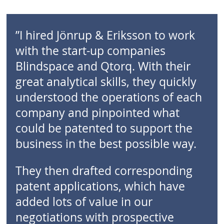
”I hired Jönrup & Eriksson to work
with the start-up companies
Blindspace and Qtorq. With their
great analytical skills, they quickly
understood the operations of each
company and pinpointed what
could be patented to support the
business in the best possible way.
They then drafted corresponding
patent applications, which have
added lots of value in our
negotiations with prospective