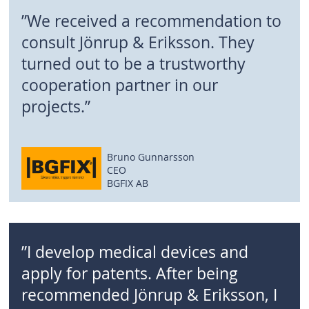
”We received a recommendation to
consult Jönrup & Eriksson. They
turned out to be a trustworthy
cooperation partner in our
projects.”
Bruno Gunnarsson
CEO
BGFIX AB
”I develop medical devices and
apply for patents. After being
recommended Jönrup & Eriksson, I