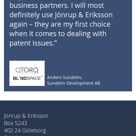
business partners. I will most
definitely use Jönrup & Eriksson
again – they are my first choice
when it comes to dealing with
patent issues.”
Anders Sundelin,
Sundelin Development AB
Jönrup & Eriksson
Box 5243
402 24 Göteborg