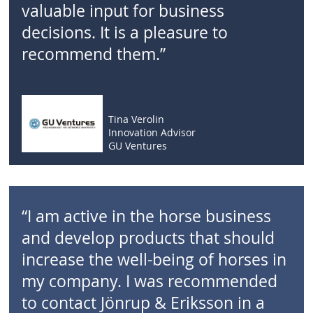
valuable input for business
decisions. It is a pleasure to
recommend them.”
Tina Verolin
Innovation Advisor
GU Ventures
“I am active in the horse business
and develop products that should
increase the well-being of horses in
my company. I was recommended
to contact Jönrup & Eriksson in a