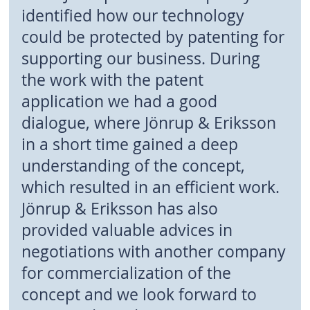
identified how our technology
could be protected by patenting for
supporting our business. During
the work with the patent
application we had a good
dialogue, where Jönrup & Eriksson
in a short time gained a deep
understanding of the concept,
which resulted in an efficient work.
Jönrup & Eriksson has also
provided valuable advices in
negotiations with another company
for commercialization of the
concept and we look forward to