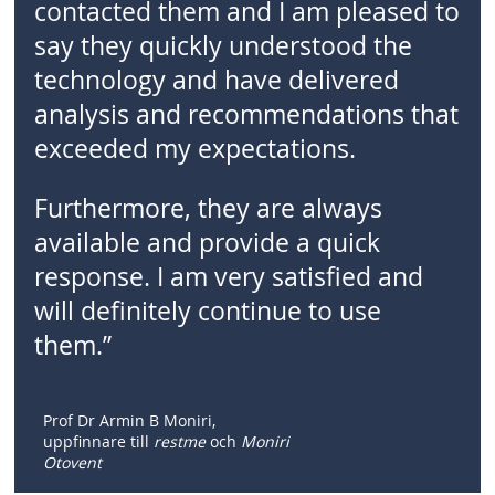
contacted them and I am pleased to
say they quickly understood the
technology and have delivered
analysis and recommendations that
exceeded my expectations.
Furthermore, they are always
available and provide a quick
response. I am very satisfied and
will definitely continue to use
them.”
Prof Dr Armin B Moniri,
uppfinnare till
restme
och
Moniri
Otovent