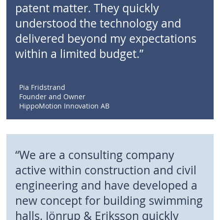
patent matter. They quickly
understood the technology and
delivered beyond my expectations
within a limited budget.”
Pia Fridstrand
Founder and Owner
HippoMotion Innovation AB
“We are a consulting company
active within construction and civil
engineering and have developed a
new concept for building swimming
halls. Jönrup & Eriksson quickly