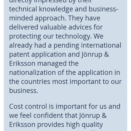
technical knowledge and business-
minded approach. They have
delivered valuable advices for
protecting our technology. We
already had a pending international
patent application and Jönrup &
Eriksson managed the
nationalization of the application in
the countries most important to our
business.
Cost control is important for us and
we feel confident that Jönrup &
Eriksson provides high quality