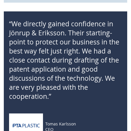
“We directly gained confidence in
Jönrup & Eriksson. Their starting-
point to protect our business in the
best way felt just right. We had a
close contact during drafting of the
patent application and good
discussions of the technology. We
are very pleased with the
cooperation.”
Tomas Karlsson
CEO