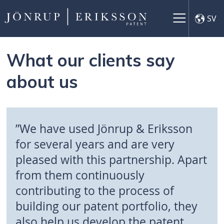
×
SV
What our clients say
about us
”We have used Jönrup & Eriksson
for several years and are very
pleased with this partnership. Apart
from them continuously
contributing to the process of
building our patent portfolio, they
also help us develop the patent