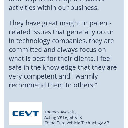
activities within our business.
They have great insight in patent-
related issues that generally occur
in technology companies, they are
committed and always focus on
what is best for their clients. I feel
safe in the knowledge that they are
very competent and I warmly
recommend them to others.”
Thomas Avasalu,
Acting VP Legal & IP,
China Euro Vehicle Technology AB