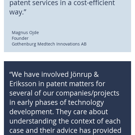
patent services in a cost-efficient
way.”
Magnus Ojde
Founder
Gothenburg Medtech Innovations AB
“We have involved Jönrup &
Eriksson in patent matters for
several of our companies/projects
in early phases of technology
development. They care about
understanding the context of each
case and their advice has provided