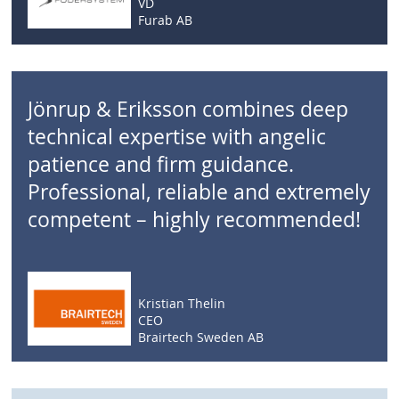
VD
Furab AB
Jönrup & Eriksson combines deep
technical expertise with angelic
patience and firm guidance.
Professional, reliable and extremely
competent – highly recommended!
Kristian Thelin
CEO
Brairtech Sweden AB